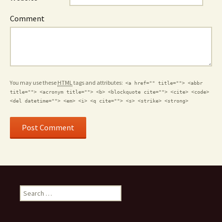
Comment
You may use these
HTML
tags and attributes:
<a href="" title=""> <abbr
title=""> <acronym title=""> <b> <blockquote cite=""> <cite> <code>
<del datetime=""> <em> <i> <q cite=""> <s> <strike> <strong>
S
e
a
r