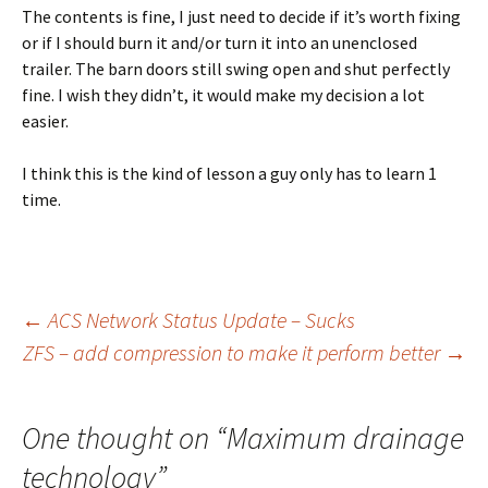
The contents is fine, I just need to decide if it’s worth fixing
or if I should burn it and/or turn it into an unenclosed
trailer. The barn doors still swing open and shut perfectly
fine. I wish they didn’t, it would make my decision a lot
easier.
I think this is the kind of lesson a guy only has to learn 1
time.
←
ACS Network Status Update – Sucks
ZFS – add compression to make it perform better
→
Post
navigation
One thought on “
Maximum drainage
technology
”