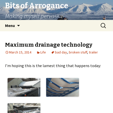
Bits of Arrogance
Making myself pervasive
Skip
Search
Menu
to
for:
content
Maximum drainage technology
March 15, 2014
Life
bad day
,
broken stuff
,
trailer
I’m hoping this is the lamest thing that happens today: