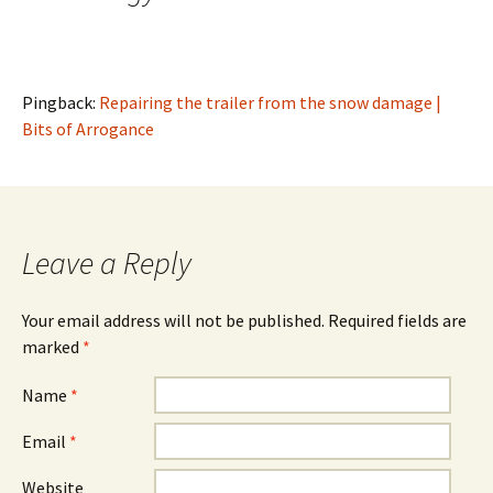
Pingback:
Repairing the trailer from the snow damage |
Bits of Arrogance
Leave a Reply
Your email address will not be published.
Required fields are
marked
*
Name
*
Email
*
Website