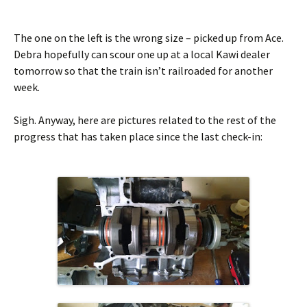
The one on the left is the wrong size – picked up from Ace.
Debra hopefully can scour one up at a local Kawi dealer
tomorrow so that the train isn’t railroaded for another
week.
Sigh. Anyway, here are pictures related to the rest of the
progress that has taken place since the last check-in: