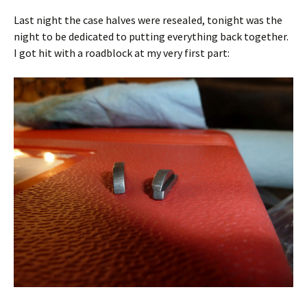
Last night the case halves were resealed, tonight was the
night to be dedicated to putting everything back together.
I got hit with a roadblock at my very first part: