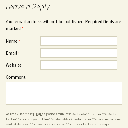
Leave a Reply
Your email address will not be published.
Required fields are
marked
*
Name
*
Email
*
Website
Comment
You may use these
HTML
tags and attributes:
<a href="" title=""> <abbr
title=""> <acronym title=""> <b> <blockquote cite=""> <cite> <code>
<del datetime=""> <em> <i> <q cite=""> <s> <strike> <strong>