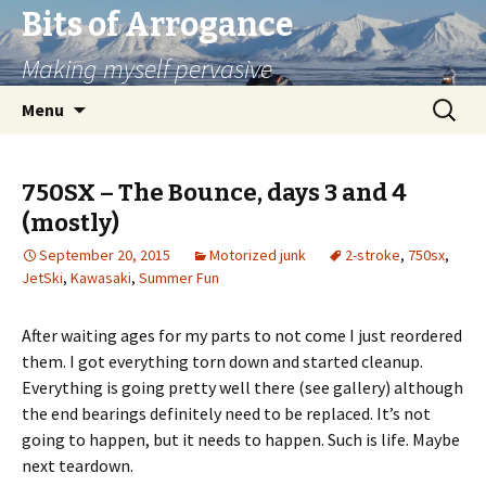
Bits of Arrogance
Making myself pervasive
Skip
Search
Menu
to
for:
content
750SX – The Bounce, days 3 and 4
(mostly)
September 20, 2015
Motorized junk
2-stroke
,
750sx
,
JetSki
,
Kawasaki
,
Summer Fun
After waiting ages for my parts to not come I just reordered
them. I got everything torn down and started cleanup.
Everything is going pretty well there (see gallery) although
the end bearings definitely need to be replaced. It’s not
going to happen, but it needs to happen. Such is life. Maybe
next teardown.