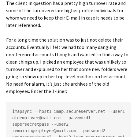
The client in question has a pretty high turnover rate and
some of the turnovered are higher profile individuals for
whom we need to keep their E-mail in case it needs to be
later referenced.
For a long time the solution was to just not delete their
accounts. Eventually I felt we had too many dangling
unreferenced accounts though and wanted to find a way to
clean things up. I picked an employee that was unlikely to
turnover and explained to her that some new folders were
going to show up in her top-level mailbox on her account.
No need for alarm, it’s just the archives of the old
employees. Enter the 1-liner:
imapsync --host1 imap.secureserver.net --user1 
oldemployee@mail.com --password1 
supersecretpass --user2 
remainingemployee@mail.com --password2 