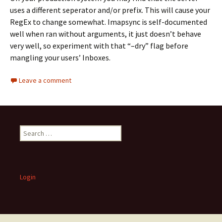
uses a different seperator and/or prefix. This will cause your
RegEx to change somewhat. Imapsync is self-documented
well when ran without arguments, it just doesn’t behave
very well, so experiment with that “–dry” flag before
mangling your users’ Inboxes.
Leave a comment
S
e
a
r
c
Login
h
f
o
r