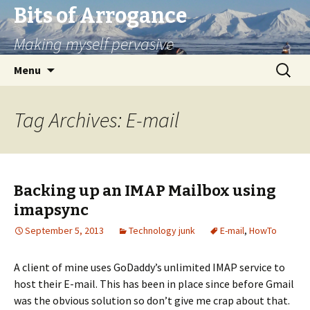
Bits of Arrogance
Making myself pervasive
Skip
Search
Menu
to
for:
content
Tag Archives: E-mail
Backing up an IMAP Mailbox using
imapsync
September 5, 2013
Technology junk
E-mail
,
HowTo
A client of mine uses GoDaddy’s unlimited IMAP service to
host their E-mail. This has been in place since before Gmail
was the obvious solution so don’t give me crap about that.