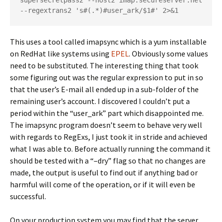
supersecretpass2 --host2 imap.secureserver.net 
--regextrans2 's#(.*)#user_ark/$1#' 2>&1
This uses a tool called imapsync which is a yum installable
on RedHat like systems using
EPEL
. Obviously some values
need to be substituted. The interesting thing that took
some figuring out was the regular expression to put in so
that the user’s E-mail all ended up in a sub-folder of the
remaining user’s account. I discovered I couldn’t put a
period within the “user_ark” part which disappointed me.
The imapsync program doesn’t seem to behave very well
with regards to RegExs, I just took it in stride and achieved
what I was able to. Before actually running the command it
should be tested with a “–dry” flag so that no changes are
made, the output is useful to find out if anything bad or
harmful will come of the operation, or if it will even be
successful.
On your production system you may find that the server