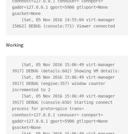
connhost=127.0.0.1 connuser= connport= 
gaddr=127.0.0.1 gport=5900 gtlsport=None 
gsocket=None

    [Sat, 05 Nov 2016 14:55:04 virt-manager 
15862] DEBUG (console:771) Viewer connected
Working:
    [Sat, 05 Nov 2016 15:06:49 virt-manager 
3917] DEBUG (details:602) Showing VM details: 

    [Sat, 05 Nov 2016 15:06:49 virt-manager 
3917] DEBUG (engine:357) window counter 
incremented to 2

    [Sat, 05 Nov 2016 15:06:49 virt-manager 
3917] DEBUG (console:650) Starting connect 
process for proto=spice trans= 
connhost=127.0.0.1 connuser= connport= 
gaddr=127.0.0.1 gport=5900 gtlsport=None 
gsocket=None

    [Sat, 05 Nov 2016 15:06:49 virt-manager 