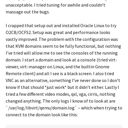
unacceptable. I tried tuning for awhile and couldn’t
massage out the bugs.
I crapped that setup out and installed Oracle Linux to try
O2CB/OCFS2. Setup was great and performance looks
vastly improved. The problem with the configuration was
that KVM domains seem to be fully functional, but nothing
I’ve tried will allow me to see the consoles of the running
domain. I start a domain and look at a console (tried virt-
viewer, virt-manager on Linux, and the builtin Gnome
Remote client) and all I see is a black screen. I also tried
VNC as an alternative, something I’ve never done so I don’t
know if that should *just work* but it didn’t either. Lastly I
tried a few different video modes, qxl, vga, cirris, nothing
changed anything. The only logs I know of to look at are
`/var/log/libvirt/qemu/domain.log` – which when trying to
connect to the domain look like this: