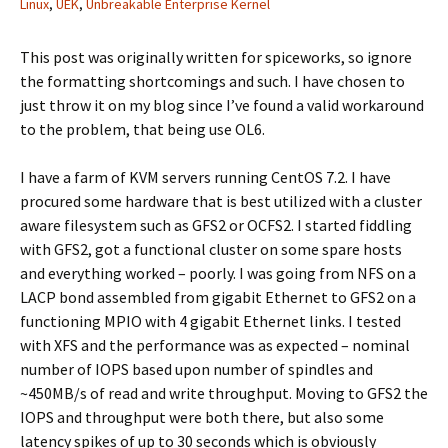
Linux
,
UEK
,
Unbreakable Enterprise Kernel
This post was originally written for spiceworks, so ignore
the formatting shortcomings and such. I have chosen to
just throw it on my blog since I’ve found a valid workaround
to the problem, that being use OL6.
I have a farm of KVM servers running CentOS 7.2. I have
procured some hardware that is best utilized with a cluster
aware filesystem such as GFS2 or OCFS2. I started fiddling
with GFS2, got a functional cluster on some spare hosts
and everything worked – poorly. I was going from NFS on a
LACP bond assembled from gigabit Ethernet to GFS2 on a
functioning MPIO with 4 gigabit Ethernet links. I tested
with XFS and the performance was as expected – nominal
number of IOPS based upon number of spindles and
~450MB/s of read and write throughput. Moving to GFS2 the
IOPS and throughput were both there, but also some
latency spikes of up to 30 seconds which is obviously