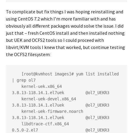
To complicate but fix things I was hoping reinstalling and
using CentOS 7.2 which I’m more familiar with and has
obviously all different packages would solve the issue. I did
just that – fresh CentOS install and then installed nothing
but UEK and OCFS2 tools so I could proceed with
libvirt/KVM tools I knew that worked, but continue testing
the OCFS2 filesystem:
    [root@kvmhost images]# yum list installed 
| grep ol7

    kernel-uek.x86_64                     
3.8.13-118.14.1.el7uek         @ol7_UEKR3

    kernel-uek-devel.x86_64               
3.8.13-118.14.1.el7uek         @ol7_UEKR3

    kernel-uek-firmware.noarch            
3.8.13-118.14.1.el7uek         @ol7_UEKR3

    libdtrace-ctf.x86_64                  
0.5.0-2.el7                    @ol7_UEKR3
