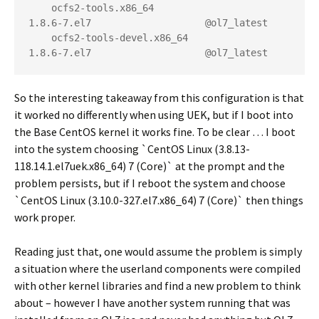
    ocfs2-tools.x86_64                    
1.8.6-7.el7                    @ol7_latest

    ocfs2-tools-devel.x86_64              
1.8.6-7.el7                    @ol7_latest
So the interesting takeaway from this configuration is that
it worked no differently when using UEK, but if I boot into
the Base CentOS kernel it works fine. To be clear … I boot
into the system choosing `CentOS Linux (3.8.13-
118.14.1.el7uek.x86_64) 7 (Core)` at the prompt and the
problem persists, but if I reboot the system and choose
`CentOS Linux (3.10.0-327.el7.x86_64) 7 (Core)` then things
work proper.
Reading just that, one would assume the problem is simply
a situation where the userland components were compiled
with other kernel libraries and find a new problem to think
about – however I have another system running that was