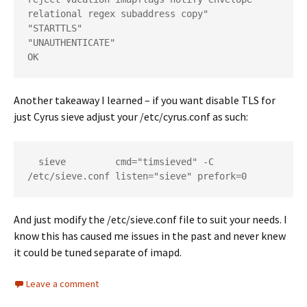
relational regex subaddress copy"

"STARTTLS"

"UNAUTHENTICATE"

Another takeaway I learned – if you want disable TLS for
just Cyrus sieve adjust your /etc/cyrus.conf as such:
  sieve         cmd="timsieved" -C 
And just modify the /etc/sieve.conf file to suit your needs. I
know this has caused me issues in the past and never knew
it could be tuned separate of imapd.
Leave a comment