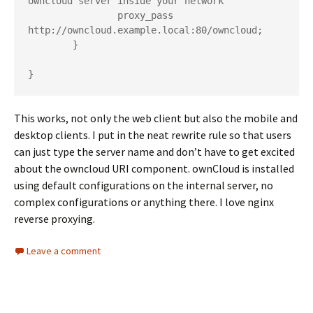
owncloud server inside your network

                proxy_pass 
http://owncloud.example.local:80/owncloud;

        }

This works, not only the web client but also the mobile and
desktop clients. I put in the neat rewrite rule so that users
can just type the server name and don’t have to get excited
about the owncloud URI component. ownCloud is installed
using default configurations on the internal server, no
complex configurations or anything there. I love nginx
reverse proxying.
Leave a comment