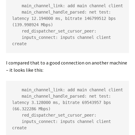
    main_channel_link: add main channel client

    main_channel_handle_parsed: net test: 
latency 12.194000 ms, bitrate 146799512 bps 
(139.998924 Mbps)

    red_dispatcher_set_cursor_peer:

    inputs_connect: inputs channel client 
create
I compared that to a good connection on another machine
– it looks like this:
    main_channel_link: add main channel client

    main_channel_handle_parsed: net test: 
latency 3.128000 ms, bitrate 69543957 bps 
(66.322286 Mbps)

    red_dispatcher_set_cursor_peer:

    inputs_connect: inputs channel client 
create