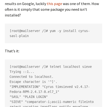
results on Google, luckily
this page
was one of them. How
often is it simply that some package you need isn’t
installed?
[root@mailserver /]# yum -y install cyrus-
That’s it:
[root@mailserver /]# telnet localhost sieve

Trying ::1...

Connected to localhost.

Escape character is '^]'.

"IMPLEMENTATION" "Cyrus timsieved v2.4.17-
Fedora-RPM-2.4.17-8.el7_1"

"SASL" "PLAIN LOGIN"

"SIEVE" "comparator-i;ascii-numeric fileinto 
reject vacation imapflags notify envelope 