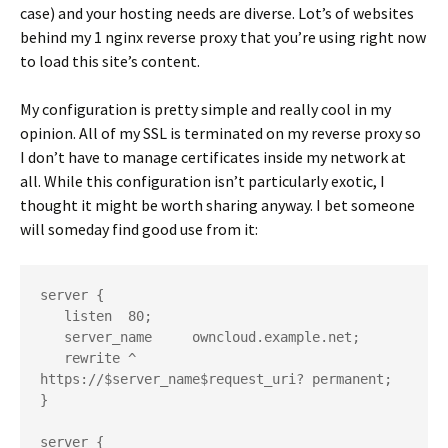
case) and your hosting needs are diverse. Lot’s of websites
behind my 1 nginx reverse proxy that you’re using right now
to load this site’s content.
My configuration is pretty simple and really cool in my
opinion. All of my SSL is terminated on my reverse proxy so
I don’t have to manage certificates inside my network at
all. While this configuration isn’t particularly exotic, I
thought it might be worth sharing anyway. I bet someone
will someday find good use from it:
server {

   listen  80;

   server_name     owncloud.example.net;

   rewrite ^       
https://$server_name$request_uri? permanent;

}

server {
