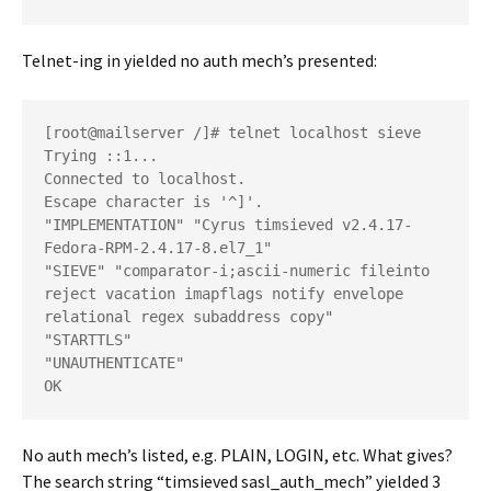
Telnet-ing in yielded no auth mech’s presented:
[root@mailserver /]# telnet localhost sieve

Trying ::1...

Connected to localhost.

Escape character is '^]'.

"IMPLEMENTATION" "Cyrus timsieved v2.4.17-
Fedora-RPM-2.4.17-8.el7_1"

"SIEVE" "comparator-i;ascii-numeric fileinto 
reject vacation imapflags notify envelope 
relational regex subaddress copy"

"STARTTLS"

"UNAUTHENTICATE"

No auth mech’s listed, e.g. PLAIN, LOGIN, etc. What gives?
The search string “timsieved sasl_auth_mech” yielded 3