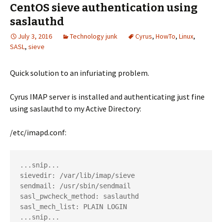
CentOS sieve authentication using
saslauthd
July 3, 2016
Technology junk
Cyrus
,
HowTo
,
Linux
,
SASL
,
sieve
Quick solution to an infuriating problem.
Cyrus IMAP server is installed and authenticating just fine
using saslauthd to my Active Directory:
/etc/imapd.conf:
...snip...

sievedir: /var/lib/imap/sieve

sendmail: /usr/sbin/sendmail

sasl_pwcheck_method: saslauthd

sasl_mech_list: PLAIN LOGIN
