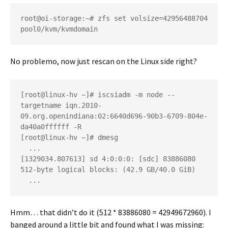
root@oi-storage:~# zfs set volsize=42956488704 
pool0/kvm/kvmdomain
No problemo, now just rescan on the Linux side right?
[root@linux-hv ~]# iscsiadm -m node --
targetname iqn.2010-
09.org.openindiana:02:6640d696-90b3-6709-804e-
da40a0ffffff -R

[root@linux-hv ~]# dmesg

  ...

[1329034.807613] sd 4:0:0:0: [sdc] 83886080 
512-byte logical blocks: (42.9 GB/40.0 GiB)

  ...
Hmm… that didn’t do it (512 * 83886080 = 42949672960). I
banged around a little bit and found what I was missing: