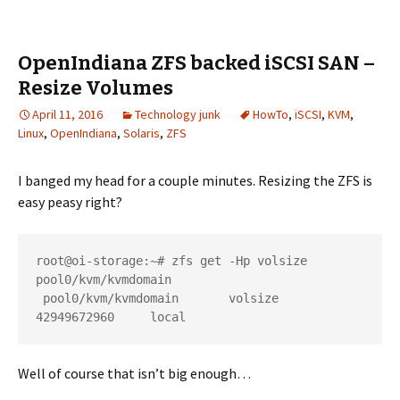
OpenIndiana ZFS backed iSCSI SAN –
Resize Volumes
April 11, 2016
Technology junk
HowTo
,
iSCSI
,
KVM
,
Linux
,
OpenIndiana
,
Solaris
,
ZFS
I banged my head for a couple minutes. Resizing the ZFS is
easy peasy right?
root@oi-storage:~# zfs get -Hp volsize 
pool0/kvm/kvmdomain

 pool0/kvm/kvmdomain       volsize 
42949672960     local
Well of course that isn’t big enough…