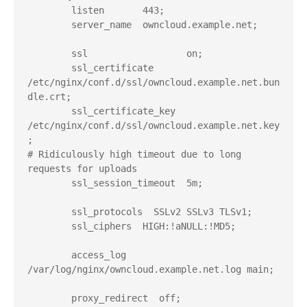
        listen       443;

        server_name  owncloud.example.net;

        ssl                  on;

        ssl_certificate      
/etc/nginx/conf.d/ssl/owncloud.example.net.bun
dle.crt;

        ssl_certificate_key  
/etc/nginx/conf.d/ssl/owncloud.example.net.key
;

# Ridiculously high timeout due to long 
requests for uploads

        ssl_session_timeout  5m;

        ssl_protocols  SSLv2 SSLv3 TLSv1;

        ssl_ciphers  HIGH:!aNULL:!MD5;

        access_log  
/var/log/nginx/owncloud.example.net.log main;

        proxy_redirect  off;
