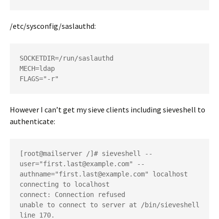
/etc/sysconfig/saslauthd:
SOCKETDIR=/run/saslauthd

MECH=ldap

However I can’t get my sieve clients including sieveshell to
authenticate:
[root@mailserver /]# sieveshell --
user="first.last@example.com" --
authname="first.last@example.com" localhost

connecting to localhost

connect: Connection refused

unable to connect to server at /bin/sieveshell 