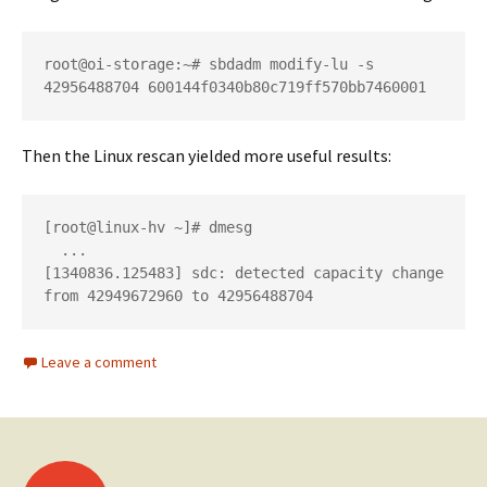
root@oi-storage:~# sbdadm modify-lu -s 
42956488704 600144f0340b80c719ff570bb7460001
Then the Linux rescan yielded more useful results:
[root@linux-hv ~]# dmesg

  ...

[1340836.125483] sdc: detected capacity change 
from 42949672960 to 42956488704
Leave a comment