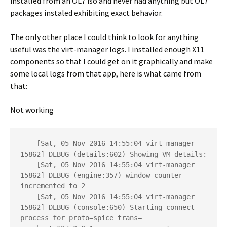
installed from an OL7 iso and never had anything but OL7
packages instaled exhibiting exact behavior.
The only other place I could think to look for anything
useful was the virt-manager logs. I installed enough X11
components so that I could get on it graphically and make
some local logs from that app, here is what came from
that:
Not working
    [Sat, 05 Nov 2016 14:55:04 virt-manager 
15862] DEBUG (details:602) Showing VM details: 

    [Sat, 05 Nov 2016 14:55:04 virt-manager 
15862] DEBUG (engine:357) window counter 
incremented to 2

    [Sat, 05 Nov 2016 14:55:04 virt-manager 
15862] DEBUG (console:650) Starting connect 
process for proto=spice trans= 