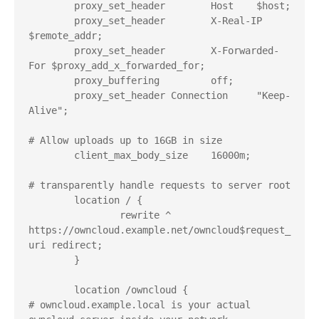
        proxy_set_header        Host    $host;

        proxy_set_header        X-Real-IP       
$remote_addr;

        proxy_set_header        X-Forwarded-
For $proxy_add_x_forwarded_for;

        proxy_buffering         off;

        proxy_set_header Connection     "Keep-
Alive";

# Allow uploads up to 16GB in size

        client_max_body_size    16000m;

# transparently handle requests to server root

        location / {

                rewrite ^ 
https://owncloud.example.net/owncloud$request_
uri redirect;

        }

        location /owncloud {

# owncloud.example.local is your actual 