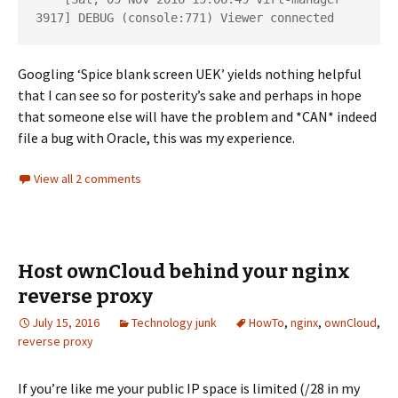
3917] DEBUG (console:771) Viewer connected
Googling ‘Spice blank screen UEK’ yields nothing helpful
that I can see so for posterity’s sake and perhaps in hope
that someone else will have the problem and *CAN* indeed
file a bug with Oracle, this was my experience.
View all 2 comments
Host ownCloud behind your nginx
reverse proxy
July 15, 2016
Technology junk
HowTo
,
nginx
,
ownCloud
,
reverse proxy
If you’re like me your public IP space is limited (/28 in my