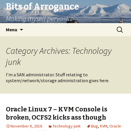
Bits of Arrogance
Making myself pervasive
Skip
Search
Menu
to
for:
content
Category Archives: Technology
junk
I’m a SAN administrator. Stuff relating to
system/network/storage administration goes here.
Oracle Linux 7 – KVM Console is
broken, OCFS2 kicks ass though
November 8, 2016
Technology junk
Bug
,
KVM
,
Oracle