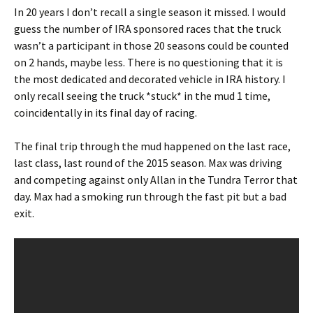
In 20 years I don’t recall a single season it missed. I would
guess the number of IRA sponsored races that the truck
wasn’t a participant in those 20 seasons could be counted
on 2 hands, maybe less. There is no questioning that it is
the most dedicated and decorated vehicle in IRA history. I
only recall seeing the truck *stuck* in the mud 1 time,
coincidentally in its final day of racing.
The final trip through the mud happened on the last race,
last class, last round of the 2015 season. Max was driving
and competing against only Allan in the Tundra Terror that
day. Max had a smoking run through the fast pit but a bad
exit.