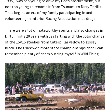
1995, I was too young to drive my Dad’s procurement, but
not too young to rename it from Tsunami to Dirty Thrills.
Thus begins an era of my family participating in and
volunteering in Interior Racing Association mud drags.
There were a lot of noteworthy events and also changes in
Dirty Thrills 20 years with us starting with the color change
of the 15×15 steelies from Caterpillar yellow to glossy
black. The truck won more state championships than I can
remember, plenty of them ousting myself in Wild Thing.