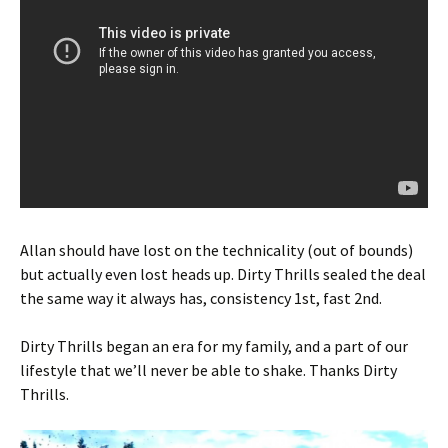
Allan should have lost on the technicality (out of bounds)
but actually even lost heads up. Dirty Thrills sealed the deal
the same way it always has, consistency 1st, fast 2nd.
Dirty Thrills began an era for my family, and a part of our
lifestyle that we’ll never be able to shake. Thanks Dirty
Thrills.