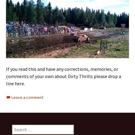
If you read this and have any corrections, memories, or
comments of your own about Dirty Thrills please drop a
line here.
Leave a comment
S
e