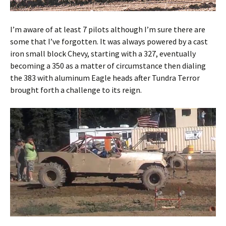
I’m aware of at least 7 pilots although I’m sure there are
some that I’ve forgotten. It was always powered by a cast
iron small block Chevy, starting with a 327, eventually
becoming a 350 as a matter of circumstance then dialing
the 383 with aluminum Eagle heads after Tundra Terror
brought forth a challenge to its reign.