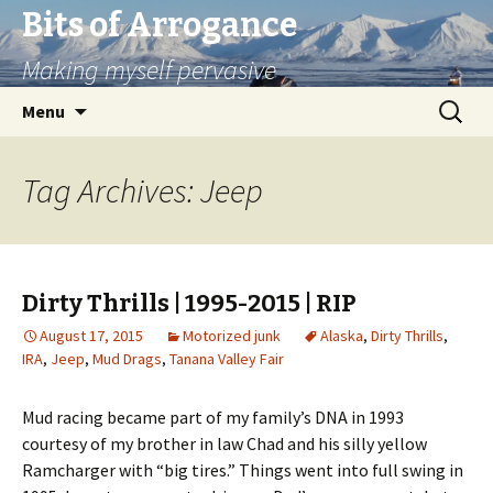
Bits of Arrogance
Making myself pervasive
Skip
Search
Menu
to
for:
content
Tag Archives: Jeep
Dirty Thrills | 1995-2015 | RIP
August 17, 2015
Motorized junk
Alaska
,
Dirty Thrills
,
IRA
,
Jeep
,
Mud Drags
,
Tanana Valley Fair
Mud racing became part of my family’s DNA in 1993
courtesy of my brother in law Chad and his silly yellow
Ramcharger with “big tires.” Things went into full swing in