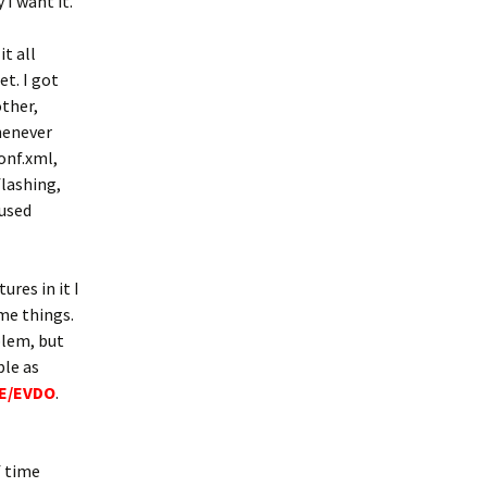
 I want it.
t all
et. I got
ther,
whenever
conf.xml,
flashing,
 used
res in it I
me things.
blem, but
ple as
TE/EVDO
.
f time