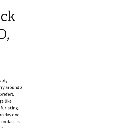
ock
D,
oot,
ry around 2
prefer).
gs like
furiating.
on day one,
 molasses.