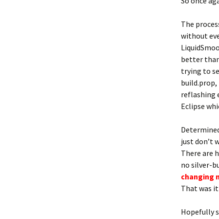
So once aga
The process
without eve
LiquidSmoot
better than
trying to s
build.prop,
reflashing 
Eclipse whi
Determined 
just don’t 
There are 
no silver-b
c
han
ging 
That was it!
Hopefully 