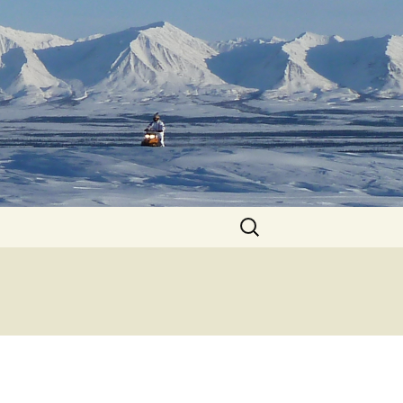
Search
for: