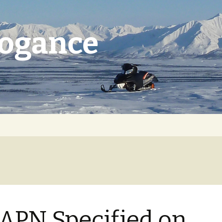
rogance
APN Specified on