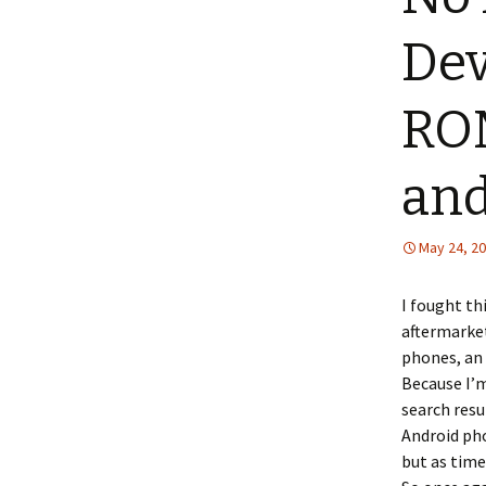
Dev
ROM
and
May 24, 2
I fought th
aftermarke
phones, an 
Because I’m
search resu
Android ph
but as tim