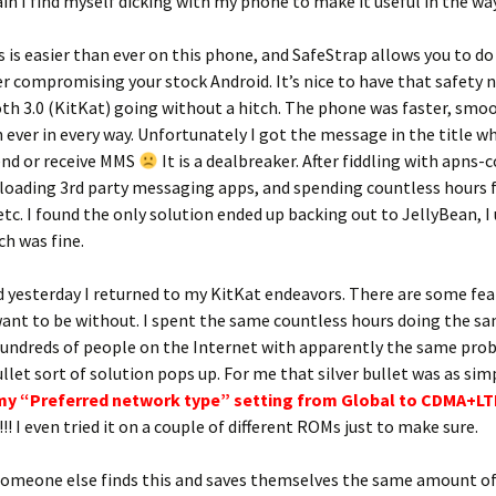
in I find myself dicking with my phone to make it useful in the way
 is easier than ever on this phone, and SafeStrap allows you to do i
r compromising your stock Android. It’s nice to have that safety n
h 3.0 (KitKat) going without a hitch. The phone was faster, smoo
 ever in every way. Unfortunately I got the message in the title 
end or receive MMS
It is a dealbreaker. After fiddling with apns-
 loading 3rd party messaging apps, and spending countless hours 
etc. I found the only solution ended up backing out to JellyBean, I
ch was fine.
yesterday I returned to my KitKat endeavors. There are some featu
want to be without. I spent the same countless hours doing the sa
hundreds of people on the Internet with apparently the same pro
ullet sort of solution pops up. For me that silver bullet was as sim
my “Preferred network type” setting from Global to CDMA+L
!! I even tried it on a couple of different ROMs just to make sure.
someone else finds this and saves themselves the same amount o