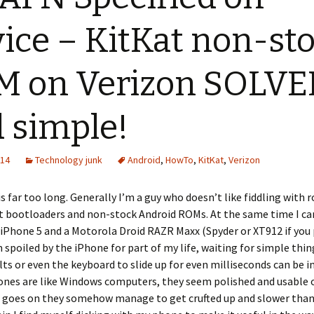
ice – KitKat non-st
 on Verizon SOLVE
 simple!
014
Technology junk
Android
,
HowTo
,
KitKat
,
Verizon
is far too long. Generally I’m a guy who doesn’t like fiddling with r
t bootloaders and non-stock Android ROMs. At the same time I car
iPhone 5 and a Motorola Droid RAZR Maxx (Spyder or XT912 if you 
 spoiled by the iPhone for part of my life, waiting for simple thin
lts or even the keyboard to slide up for even milliseconds can be in
ones are like Windows computers, they seem polished and usable 
e goes on they somehow manage to get crufted up and slower than