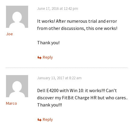
June 17, 2016 at 12:42 pm
It works! After numerous trial and error
from other discussions, this one works!
Joe
Thank you!
Reply
January 13, 2017 at 8:22 am
Dell E4200 with Win 10: it works!!! Can’t
discover my FitBit Charge HR but who cares..
Marco
Thank you!!!
Reply