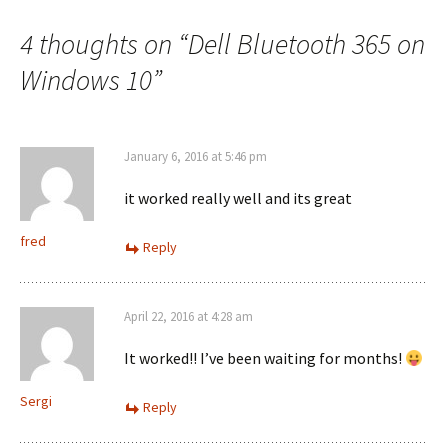
navigation
4 thoughts on “
Dell Bluetooth 365 on
Windows 10
”
January 6, 2016 at 5:46 pm
it worked really well and its great
fred
Reply
April 22, 2016 at 4:28 am
It worked!! I’ve been waiting for months!
Sergi
Reply