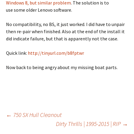
Windows 8, but similar problem
. The solution is to
use some older Lenovo software.
No compatibility, no BS, it just worked. I did have to unpair
then re-pair when finished. Also at the end of the install it
did indicate failure, but that is apparently not the case.
Quick link:
http://tinyurl.com/b8fptwr
Now back to being angry about my missing boat parts.
←
750 SX Hull Cleanout
Dirty Thrills | 1995-2015 | RIP
→
Post