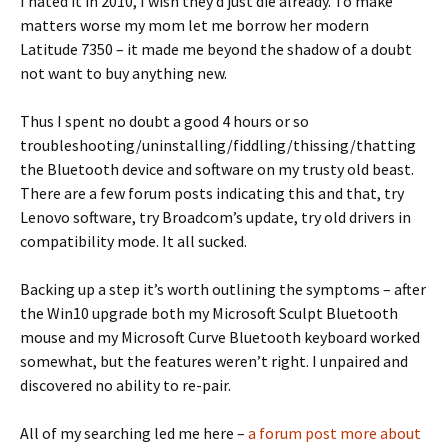
I hated it in 2010, I wish they’d just die already. To make
matters worse my mom let me borrow her modern
Latitude 7350 – it made me beyond the shadow of a doubt
not want to buy anything new.
Thus I spent no doubt a good 4 hours or so
troubleshooting/uninstalling/fiddling/thissing/thatting
the Bluetooth device and software on my trusty old beast.
There are a few forum posts indicating this and that, try
Lenovo software, try Broadcom’s update, try old drivers in
compatibility mode. It all sucked.
Backing up a step it’s worth outlining the symptoms – after
the Win10 upgrade both my Microsoft Sculpt Bluetooth
mouse and my Microsoft Curve Bluetooth keyboard worked
somewhat, but the features weren’t right. I unpaired and
discovered no ability to re-pair.
All of my searching led me here –
a forum post more about