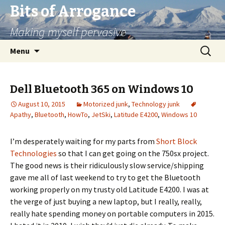
Bits of Arrogance
Making myself pervasive
Skip
Search
Menu
to
for:
content
Dell Bluetooth 365 on Windows 10
August 10, 2015
Motorized junk
,
Technology junk
Apathy
,
Bluetooth
,
HowTo
,
JetSki
,
Latitude E4200
,
Windows 10
I’m desperately waiting for my parts from
Short Block
Technologies
so that I can get going on the 750sx project.
The good news is their ridiculously slow service/shipping
gave me all of last weekend to try to get the Bluetooth
working properly on my trusty old Latitude E4200. I was at
the verge of just buying a new laptop, but I really, really,
really hate spending money on portable computers in 2015.