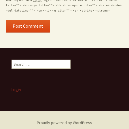
<a href="" title=""> <abbr
title=""> <acronym title=""> <b> <blockquote cite=""> <cite> <code>
<del datetime=""> <em> <i> <q cite=""> <s> <strike> <strong>
S
e
a
r
c
Login
h
f
o
r
:
Proudly powered by WordPress