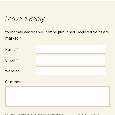
Leave a Reply
Your email address will not be published.
Required fields are
marked
*
Name
*
Email
*
Website
Comment
You may use these
HTML
tags and attributes: