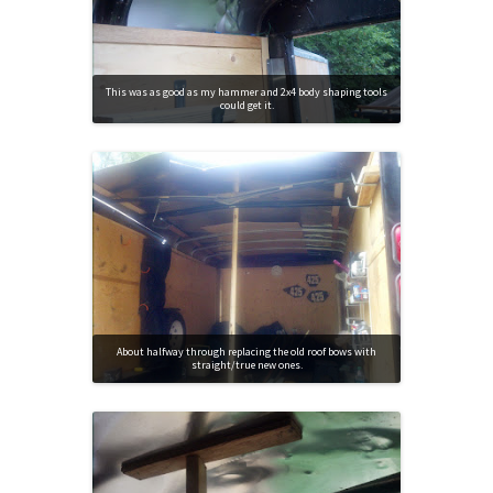
This was as good as my hammer and 2x4 body shaping tools
could get it.
About halfway through replacing the old roof bows with
straight/true new ones.