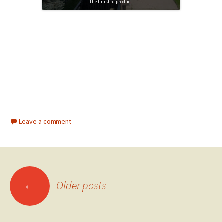
The finished product.
Leave a comment
←
Older posts
Posts