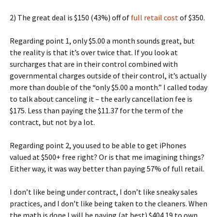
2) The great deal is $150 (43%) off of
full retail cost
of $350.
Regarding point 1, only $5.00 a month sounds great, but
the reality is that it’s over twice that. If you look at
surcharges that are in their control combined with
governmental charges outside of their control, it’s actually
more than double of the “only $5.00 a month.” I called today
to talk about canceling it – the early cancellation fee is
$175. Less than paying the $11.37 for the term of the
contract, but not by a lot.
Regarding point 2, you used to be able to get iPhones
valued at $500+ free right? Or is that me imagining things?
Either way, it was way better than paying 57% of full retail.
I don’t like being under contract, I don’t like sneaky sales
practices, and I don’t like being taken to the cleaners. When
the math is done I will be paying (at best) $404.19 to own