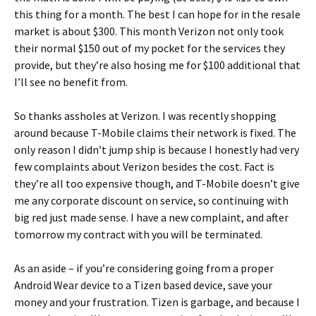
this thing for a month. The best I can hope for in the resale
market is about $300. This month Verizon not only took
their normal $150 out of my pocket for the services they
provide, but they’re also hosing me for $100 additional that
I’ll see no benefit from.
So thanks assholes at Verizon. I was recently shopping
around because T-Mobile claims their network is fixed. The
only reason I didn’t jump ship is because I honestly had very
few complaints about Verizon besides the cost. Fact is
they’re all too expensive though, and T-Mobile doesn’t give
me any corporate discount on service, so continuing with
big red just made sense. I have a new complaint, and after
tomorrow my contract with you will be terminated.
As an aside – if you’re considering going from a proper
Android Wear device to a Tizen based device, save your
money and your frustration. Tizen is garbage, and because I