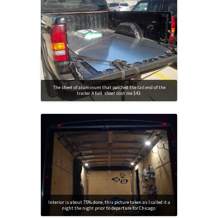
The sheet of aluminum that patched the tail end of the
trailer. A full sheet cost me $43.
Interior is about 75% done, this picture taken as I called it a
night the night prior to departure for Chicago.