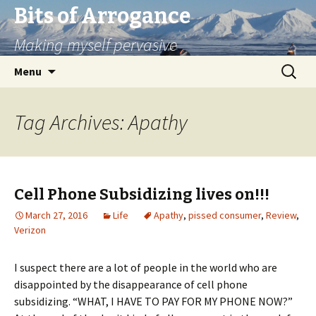
Bits of Arrogance
Making myself pervasive
Skip
Search
Menu
to
for:
content
Tag Archives: Apathy
Cell Phone Subsidizing lives on!!!
March 27, 2016
Life
Apathy
,
pissed consumer
,
Review
,
Verizon
I suspect there are a lot of people in the world who are
disappointed by the disappearance of cell phone
subsidizing. “WHAT, I HAVE TO PAY FOR MY PHONE NOW?”