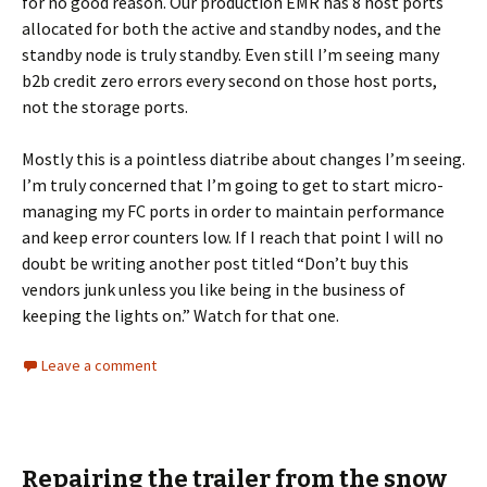
for no good reason. Our production EMR has 8 host ports
allocated for both the active and standby nodes, and the
standby node is truly standby. Even still I’m seeing many
b2b credit zero errors every second on those host ports,
not the storage ports.
Mostly this is a pointless diatribe about changes I’m seeing.
I’m truly concerned that I’m going to get to start micro-
managing my FC ports in order to maintain performance
and keep error counters low. If I reach that point I will no
doubt be writing another post titled “Don’t buy this
vendors junk unless you like being in the business of
keeping the lights on.” Watch for that one.
Leave a comment
Repairing the trailer from the snow