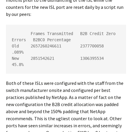
counters for the new ISL port are reset daily by a script run
by our peers:
        Frames Transmitted   B2B Credit Zero 
Errors   B2BC0 Percentage

Old     2657260246611        2377700058               
.089%

New     2851542621           1306395534               
45.8%
Both of these ISLs were configured with the staff from the
switch manufacturer onsite and configured per best
practices published by NetApp. As a matter of fact on the
new configuration the B2B credit allocation was padded
above and beyond the 150% padding that NetApp
recommends. This is the ugliest counter to look at. Other
ports have seen similar increases in errors, and seemingly