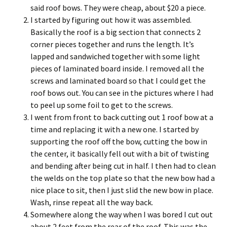
said roof bows. They were cheap, about $20 a piece.
I started by figuring out how it was assembled.
Basically the roof is a big section that connects 2
corner pieces together and runs the length. It’s
lapped and sandwiched together with some light
pieces of laminated board inside. I removed all the
screws and laminated board so that I could get the
roof bows out. You can see in the pictures where I had
to peel up some foil to get to the screws.
I went from front to back cutting out 1 roof bow at a
time and replacing it with a new one. I started by
supporting the roof off the bow, cutting the bow in
the center, it basically fell out with a bit of twisting
and bending after being cut in half. I then had to clean
the welds on the top plate so that the new bow had a
nice place to sit, then I just slid the new bow in place.
Wash, rinse repeat all the way back.
Somewhere along the way when I was bored I cut out
about 2 feet from the rear of the roof. This was the