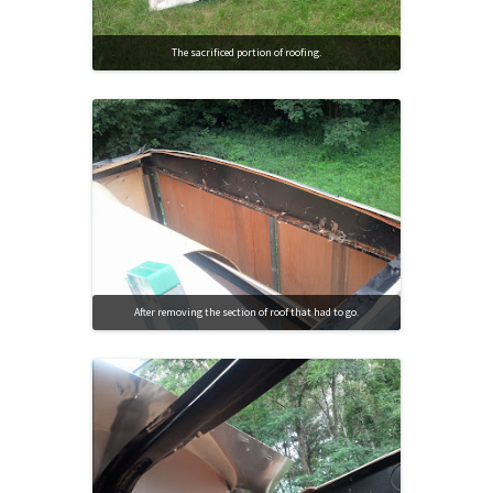
The sacrificed portion of roofing.
After removing the section of roof that had to go.