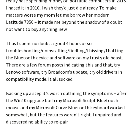
really hate spending money on portable computers in 2015.
I hated it in 2010, I wish they’d just die already. To make
matters worse my mom let me borrow her modern
Latitude 7350 – it made me beyond the shadow of a doubt
not want to buy anything new.
Thus I spent no doubt a good 4 hours or so
troubleshooting/uninstalling/fiddling/thissing/thatting
the Bluetooth device and software on my trusty old beast.
There are a few forum posts indicating this and that, try
Lenovo software, try Broadcom’s update, try old drivers in
compatibility mode. It all sucked.
Backing up a step it’s worth outlining the symptoms – after
the Win10 upgrade both my Microsoft Sculpt Bluetooth
mouse and my Microsoft Curve Bluetooth keyboard worked
somewhat, but the features weren’t right. I unpaired and
discovered no ability to re-pair.