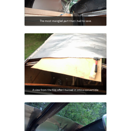
The most mangled part that I had to save.
A view from the top, after I turned it into a convertible.