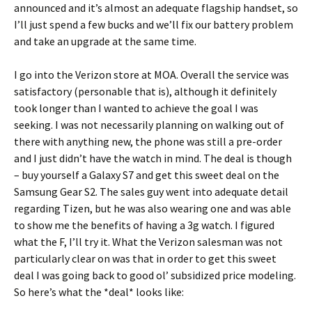
announced and it’s almost an adequate flagship handset, so
I’ll just spend a few bucks and we’ll fix our battery problem
and take an upgrade at the same time.
I go into the Verizon store at MOA. Overall the service was
satisfactory (personable that is), although it definitely
took longer than I wanted to achieve the goal I was
seeking. I was not necessarily planning on walking out of
there with anything new, the phone was still a pre-order
and I just didn’t have the watch in mind. The deal is though
– buy yourself a Galaxy S7 and get this sweet deal on the
Samsung Gear S2. The sales guy went into adequate detail
regarding Tizen, but he was also wearing one and was able
to show me the benefits of having a 3g watch. I figured
what the F, I’ll try it. What the Verizon salesman was not
particularly clear on was that in order to get this sweet
deal I was going back to good ol’ subsidized price modeling.
So here’s what the *deal* looks like: