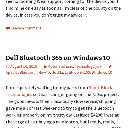
see no looming Wear support coming for the device you’ll
find mine on eBay as soon as I’m clear of the bounty on the
device, in case you don’t trust my advice…
Leave a comment
Dell Bluetooth 365 on Windows 10
August 10, 2015
Motorized junk
,
Technology junk
Apathy
,
Bluetooth
,
HowTo
,
JetSki
,
Latitude E4200
,
Windows 10
I’m desperately waiting for my parts from
Short Block
Technologies
so that I can get going on the 750sx project.
The good news is their ridiculously slow service/shipping
gave me all of last weekend to try to get the Bluetooth
working properly on my trusty old Latitude E4200. I was at
the verge of just buying a new laptop, but I really, really,