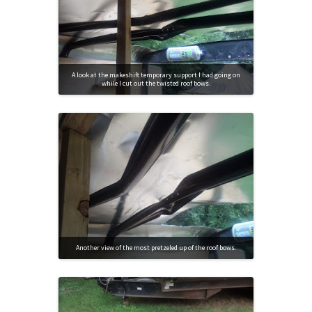
A look at the makeshift temporary support I had going on
while I cut out the twisted roof bows.
Another view of the most pretzeled up of the roof bows.