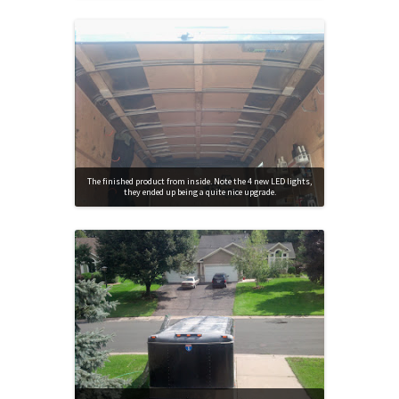
The finished product from inside. Note the 4 new LED lights,
they ended up being a quite nice upgrade.