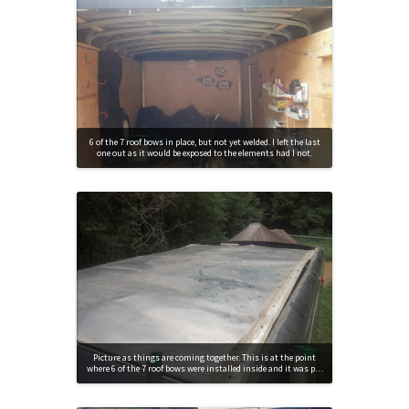
6 of the 7 roof bows in place, but not yet welded. I left the last
one out as it would be exposed to the elements had I not.
Picture as things are coming together. This is at the point
where 6 of the 7 roof bows were installed inside and it was p…