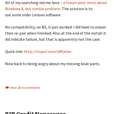
All of my searching led me here –
a forum post more about
Windows 8, but similar problem
. The solution is to
use some older Lenovo software.
No compatibility, no BS, it just worked. I did have to unpair
then re-pair when finished. Also at the end of the install it
did indicate failure, but that is apparently not the case.
Quick link:
http://tinyurl.com/b8fptwr
Now back to being angry about my missing boat parts.
View all 4 comments