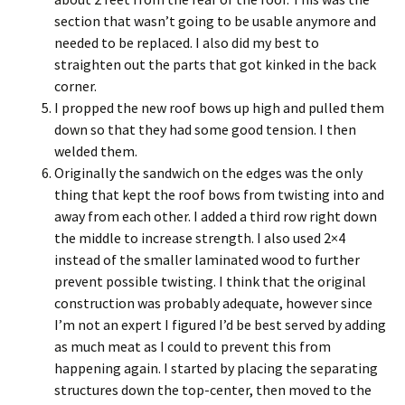
section that wasn’t going to be usable anymore and
needed to be replaced. I also did my best to
straighten out the parts that got kinked in the back
corner.
I propped the new roof bows up high and pulled them
down so that they had some good tension. I then
welded them.
Originally the sandwich on the edges was the only
thing that kept the roof bows from twisting into and
away from each other. I added a third row right down
the middle to increase strength. I also used 2×4
instead of the smaller laminated wood to further
prevent possible twisting. I think that the original
construction was probably adequate, however since
I’m not an expert I figured I’d be best served by adding
as much meat as I could to prevent this from
happening again. I started by placing the separating
structures down the top-center, then moved to the