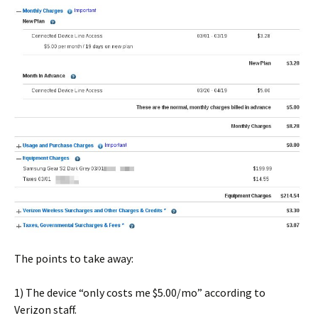
The points to take away:
1) The device “only costs me $5.00/mo” according to
Verizon staff.