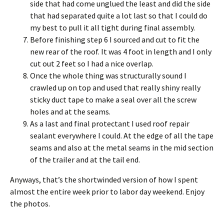
side that had come unglued the least and did the side
that had separated quite a lot last so that I could do
my best to pull it all tight during final assembly.
Before finishing step 6 I sourced and cut to fit the
new rear of the roof. It was 4 foot in length and I only
cut out 2 feet so I had a nice overlap.
Once the whole thing was structurally sound I
crawled up on top and used that really shiny really
sticky duct tape to make a seal over all the screw
holes and at the seams.
As a last and final protectant I used roof repair
sealant everywhere I could. At the edge of all the tape
seams and also at the metal seams in the mid section
of the trailer and at the tail end.
Anyways, that’s the shortwinded version of how I spent
almost the entire week prior to labor day weekend. Enjoy
the photos.