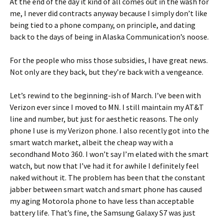
At the end of the day it kind of all comes out in the wash for
me, I never did contracts anyway because I simply don’t like
being tied to a phone company, on principle, and dating
back to the days of being in Alaska Communication’s noose.
For the people who miss those subsidies, I have great news.
Not only are they back, but they’re back with a vengeance.
Let’s rewind to the beginning-ish of March. I’ve been with
Verizon ever since I moved to MN. I still maintain my AT&T
line and number, but just for aesthetic reasons. The only
phone I use is my Verizon phone. I also recently got into the
smart watch market, albeit the cheap way with a
secondhand Moto 360. I won’t say I’m elated with the smart
watch, but now that I’ve had it for awhile I definitely feel
naked without it. The problem has been that the constant
jabber between smart watch and smart phone has caused
my aging Motorola phone to have less than acceptable
battery life. That’s fine, the Samsung Galaxy S7 was just