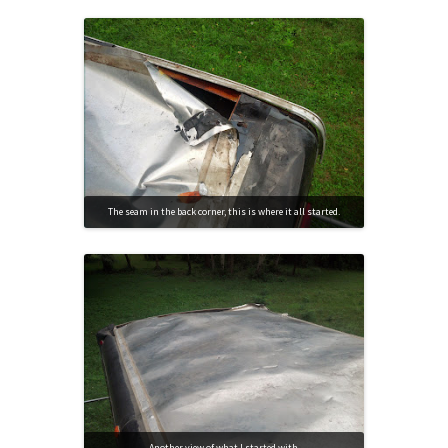
The seam in the back corner, this is where it all started.
Another view of what I started with.