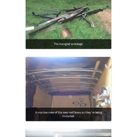
The mangled wreckage.
A nice low view of the new roof bows as they're being
installed.