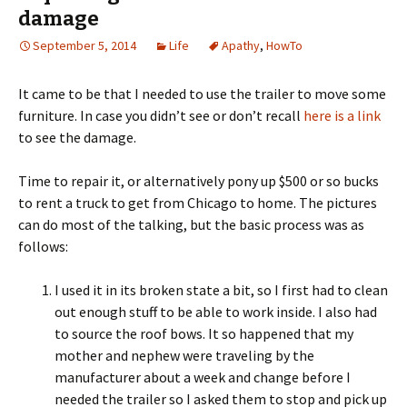
damage
September 5, 2014
Life
Apathy
,
HowTo
It came to be that I needed to use the trailer to move some
furniture. In case you didn’t see or don’t recall
here is a link
to see the damage.
Time to repair it, or alternatively pony up $500 or so bucks
to rent a truck to get from Chicago to home. The pictures
can do most of the talking, but the basic process was as
follows:
I used it in its broken state a bit, so I first had to clean
out enough stuff to be able to work inside. I also had
to source the roof bows. It so happened that my
mother and nephew were traveling by the
manufacturer about a week and change before I
needed the trailer so I asked them to stop and pick up