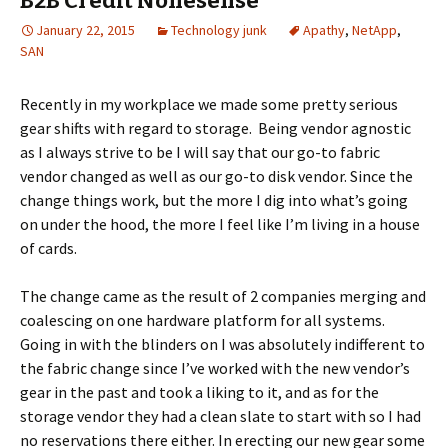
B2B Credit Nonesense
January 22, 2015
Technology junk
Apathy
,
NetApp
,
SAN
Recently in my workplace we made some pretty serious
gear shifts with regard to storage. Being vendor agnostic
as I always strive to be I will say that our go-to fabric
vendor changed as well as our go-to disk vendor. Since the
change things work, but the more I dig into what’s going
on under the hood, the more I feel like I’m living in a house
of cards.
The change came as the result of 2 companies merging and
coalescing on one hardware platform for all systems.
Going in with the blinders on I was absolutely indifferent to
the fabric change since I’ve worked with the new vendor’s
gear in the past and took a liking to it, and as for the
storage vendor they had a clean slate to start with so I had
no reservations there either. In erecting our new gear some