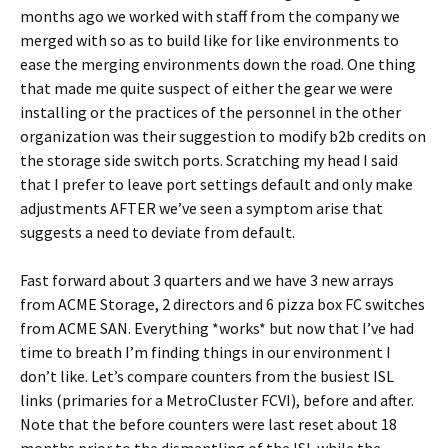
months ago we worked with staff from the company we
merged with so as to build like for like environments to
ease the merging environments down the road. One thing
that made me quite suspect of either the gear we were
installing or the practices of the personnel in the other
organization was their suggestion to modify b2b credits on
the storage side switch ports. Scratching my head I said
that I prefer to leave port settings default and only make
adjustments AFTER we’ve seen a symptom arise that
suggests a need to deviate from default.
Fast forward about 3 quarters and we have 3 new arrays
from ACME Storage, 2 directors and 6 pizza box FC switches
from ACME SAN. Everything *works* but now that I’ve had
time to breath I’m finding things in our environment I
don’t like. Let’s compare counters from the busiest ISL
links (primaries for a MetroCluster FCVI), before and after.
Note that the before counters were last reset about 18
months prior to the dismantling of the ISL while the