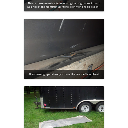
This is the remnants after removing the original roof bow, it
was nice of the manufacturer to weld only on one side so th…
After cleaning up and ready to have the new roof bow placed.