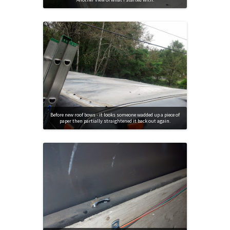
Before new roof bows - it looks someone wadded up a piece of
paper then partially straightened it back out again.