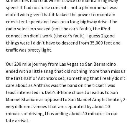
sometimes had to downshift twice to maintain highway
speed. It had no cruise control – not a phenomena I was
elated with given that it lacked the power to maintain
consistent speed and I was on a long highway drive. The
radio selection sucked (not the car’s fault), the iPod
connection didn’t work (the car’s fault). I guess 2 good
things were I didn’t have to descend from 35,000 feet and
traffic was pretty light.
Our 200 mile journey from Las Vegas to San Bernardino
ended with a little snag that did nothing more than miss us
the first half of Anthrax’s set, something that I really don’t
care about as Anthrax was the band on the ticket I was
least interested in. Deb’s iPhone chose to lead us to San
Manuel Stadium as opposed to San Manuel Amphitheater, 2
very different venues that are separated by about 20
minutes of driving, thus adding about 40 minutes to our
late arrival.