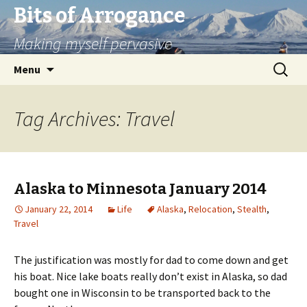
Bits of Arrogance
Making myself pervasive
Skip
Search
Menu
to
for:
content
Tag Archives: Travel
Alaska to Minnesota January 2014
January 22, 2014
Life
Alaska
,
Relocation
,
Stealth
,
Travel
The justification was mostly for dad to come down and get
his boat. Nice lake boats really don’t exist in Alaska, so dad
bought one in Wisconsin to be transported back to the