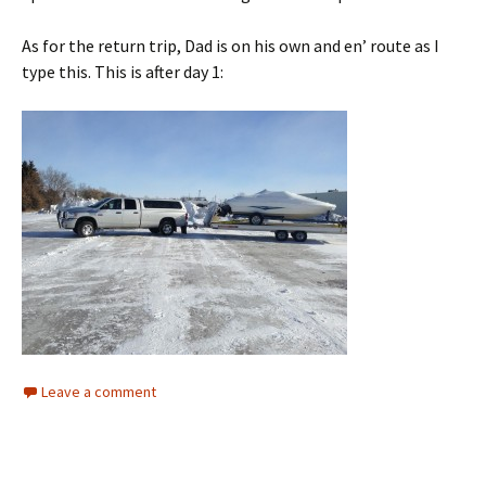
As for the return trip, Dad is on his own and en’ route as I
type this. This is after day 1:
Leave a comment