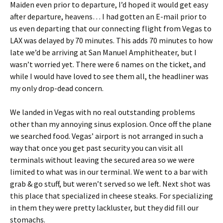
Maiden even prior to departure, I’d hoped it would get easy
after departure, heavens… I had gotten an E-mail prior to
us even departing that our connecting flight from Vegas to
LAX was delayed by 70 minutes. This adds 70 minutes to how
late we’d be arriving at San Manuel Amphitheater, but I
wasn’t worried yet. There were 6 names on the ticket, and
while I would have loved to see them all, the headliner was
my only drop-dead concern.
We landed in Vegas with no real outstanding problems
other than my annoying sinus explosion. Once off the plane
we searched food. Vegas’ airport is not arranged in such a
way that once you get past security you can visit all
terminals without leaving the secured area so we were
limited to what was in our terminal. We went to a bar with
grab & go stuff, but weren’t served so we left. Next shot was
this place that specialized in cheese steaks. For specializing
in them they were pretty lackluster, but they did fill our
stomachs.