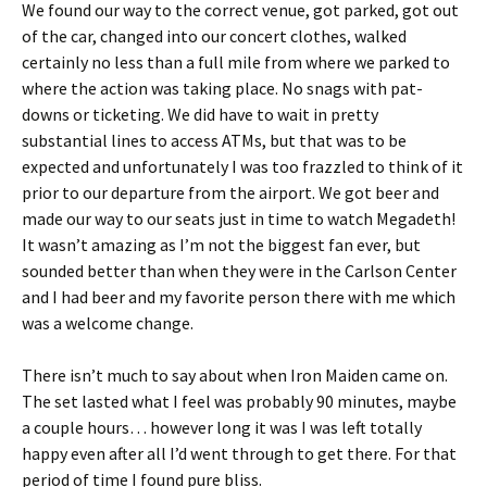
We found our way to the correct venue, got parked, got out
of the car, changed into our concert clothes, walked
certainly no less than a full mile from where we parked to
where the action was taking place. No snags with pat-
downs or ticketing. We did have to wait in pretty
substantial lines to access ATMs, but that was to be
expected and unfortunately I was too frazzled to think of it
prior to our departure from the airport. We got beer and
made our way to our seats just in time to watch Megadeth!
It wasn’t amazing as I’m not the biggest fan ever, but
sounded better than when they were in the Carlson Center
and I had beer and my favorite person there with me which
was a welcome change.
There isn’t much to say about when Iron Maiden came on.
The set lasted what I feel was probably 90 minutes, maybe
a couple hours… however long it was I was left totally
happy even after all I’d went through to get there. For that
period of time I found pure bliss.