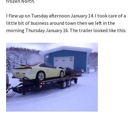
frozen North.
I flew up on Tuesday afternoon January 14. I took care of a
little bit of business around town then we left in the
morning Thursday January 16. The trailer looked like this: