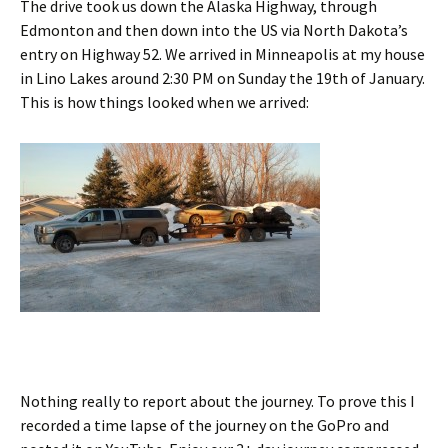
The drive took us down the Alaska Highway, through
Edmonton and then down into the US via North Dakota’s
entry on Highway 52. We arrived in Minneapolis at my house
in Lino Lakes around 2:30 PM on Sunday the 19th of January.
This is how things looked when we arrived:
Nothing really to report about the journey. To prove this I
recorded a time lapse of the journey on the GoPro and