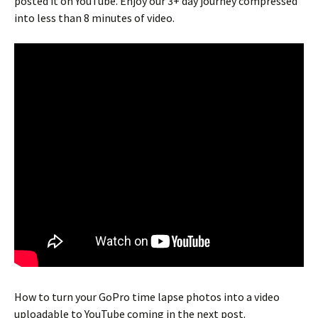
posted it on YouTube. Enjoy our 3+ day journey compressed
into less than 8 minutes of video.
How to turn your GoPro time lapse photos into a video
uploadable to YouTube coming in the next post.