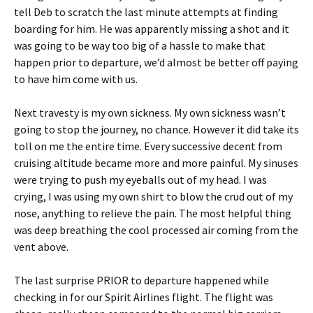
tell Deb to scratch the last minute attempts at finding
boarding for him. He was apparently missing a shot and it
was going to be way too big of a hassle to make that
happen prior to departure, we’d almost be better off paying
to have him come with us.
Next travesty is my own sickness. My own sickness wasn’t
going to stop the journey, no chance. However it did take its
toll on me the entire time. Every successive decent from
cruising altitude became more and more painful. My sinuses
were trying to push my eyeballs out of my head. I was
crying, I was using my own shirt to blow the crud out of my
nose, anything to relieve the pain. The most helpful thing
was deep breathing the cool processed air coming from the
vent above.
The last surprise PRIOR to departure happened while
checking in for our Spirit Airlines flight. The flight was