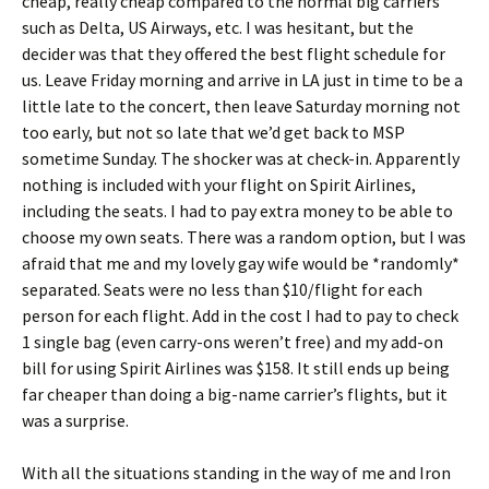
cheap, really cheap compared to the normal big carriers
such as Delta, US Airways, etc. I was hesitant, but the
decider was that they offered the best flight schedule for
us. Leave Friday morning and arrive in LA just in time to be a
little late to the concert, then leave Saturday morning not
too early, but not so late that we’d get back to MSP
sometime Sunday. The shocker was at check-in. Apparently
nothing is included with your flight on Spirit Airlines,
including the seats. I had to pay extra money to be able to
choose my own seats. There was a random option, but I was
afraid that me and my lovely gay wife would be *randomly*
separated. Seats were no less than $10/flight for each
person for each flight. Add in the cost I had to pay to check
1 single bag (even carry-ons weren’t free) and my add-on
bill for using Spirit Airlines was $158. It still ends up being
far cheaper than doing a big-name carrier’s flights, but it
was a surprise.
With all the situations standing in the way of me and Iron