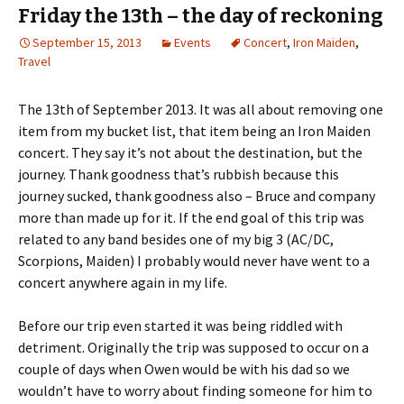
Friday the 13th – the day of reckoning
September 15, 2013
Events
Concert
,
Iron Maiden
,
Travel
The 13th of September 2013. It was all about removing one
item from my bucket list, that item being an Iron Maiden
concert. They say it’s not about the destination, but the
journey. Thank goodness that’s rubbish because this
journey sucked, thank goodness also – Bruce and company
more than made up for it. If the end goal of this trip was
related to any band besides one of my big 3 (AC/DC,
Scorpions, Maiden) I probably would never have went to a
concert anywhere again in my life.
Before our trip even started it was being riddled with
detriment. Originally the trip was supposed to occur on a
couple of days when Owen would be with his dad so we
wouldn’t have to worry about finding someone for him to