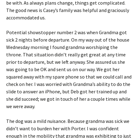
be with. As always plans change, things get complicated.
The good news is Casey’s family was helpful and graciously
accommodated us.
Potential showstopper number 2 was when Grandma got
sick 2 nights before departure. On my way out of the house
Wednesday morning I found grandma worshiping the
throne. That situation didn’t really get great at any time
prior to departure, but we left anyway. She assured us she
was going to be OK and sent us on our way. We got her
squared away with my spare phone so that we could call and
check on her. I was worried with Grandma’s ability to do the
slide to answer an iPhone, but Deb got her trained up and
she did succeed; we got in touch of her a couple times while
we were away.
The dog was a mild nuisance. Because grandma was sick we
didn’t want to burden her with Porter. I was confident
enough in the mobility that grandma was exhibiting to just