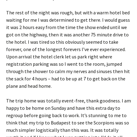
The rest of the night was rough, but with a warm hotel bed
waiting for me I was determined to get there. I would guess
it was 2 hours easy from the time the show ended until we
got on the highway, then it was another 75 minute drive to
the hotel. I was tired so this obviously seemed to take
forever, one of the longest forevers I’ve ever experienced.
Upon arrival the hotel clerk let us park right where
registration parking was so I went to the room, jumped
through the shower to calm my nerves and sinuses then hit
the sack for 4 hours – had to be up at 7 to get back on the
plane and head home.
The trip home was totally event-free, thank goodness. I am
happy to be home on Sunday and have this extra day to
regroup before going back to work. It’s stunning to me to
think that my trip to Budapest to see the Scorpions was so
much simpler logistically than this was. It was totally