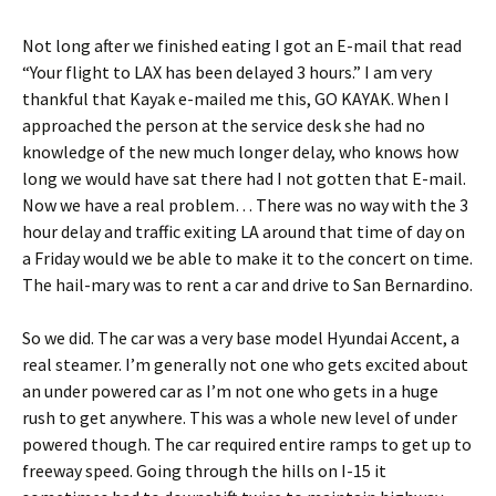
Not long after we finished eating I got an E-mail that read
“Your flight to LAX has been delayed 3 hours.” I am very
thankful that Kayak e-mailed me this, GO KAYAK. When I
approached the person at the service desk she had no
knowledge of the new much longer delay, who knows how
long we would have sat there had I not gotten that E-mail.
Now we have a real problem… There was no way with the 3
hour delay and traffic exiting LA around that time of day on
a Friday would we be able to make it to the concert on time.
The hail-mary was to rent a car and drive to San Bernardino.
So we did. The car was a very base model Hyundai Accent, a
real steamer. I’m generally not one who gets excited about
an under powered car as I’m not one who gets in a huge
rush to get anywhere. This was a whole new level of under
powered though. The car required entire ramps to get up to
freeway speed. Going through the hills on I-15 it