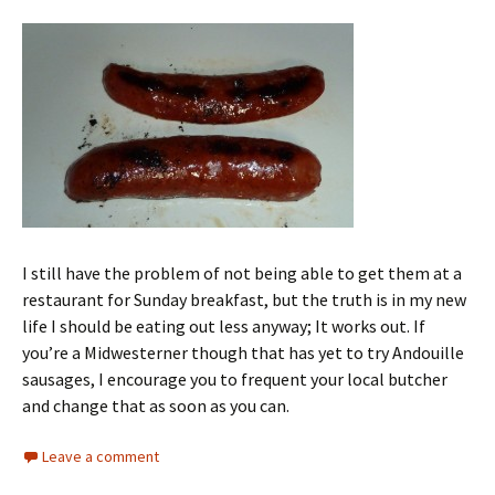
I still have the problem of not being able to get them at a
restaurant for Sunday breakfast, but the truth is in my new
life I should be eating out less anyway; It works out. If
you’re a Midwesterner though that has yet to try Andouille
sausages, I encourage you to frequent your local butcher
and change that as soon as you can.
Leave a comment