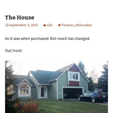
The House
September 3, 2013
Life
Pictures
,
Relocation
As it was when purchased. Not much has changed.
Out front: