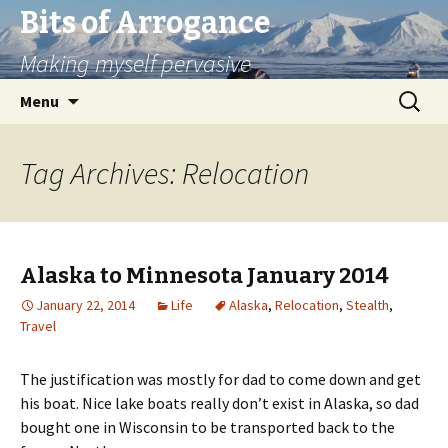
Bits of Arrogance
Making myself pervasive
Skip
Search
Menu
to
for:
content
Tag Archives: Relocation
Alaska to Minnesota January 2014
January 22, 2014
Life
Alaska
,
Relocation
,
Stealth
,
Travel
The justification was mostly for dad to come down and get
his boat. Nice lake boats really don’t exist in Alaska, so dad
bought one in Wisconsin to be transported back to the