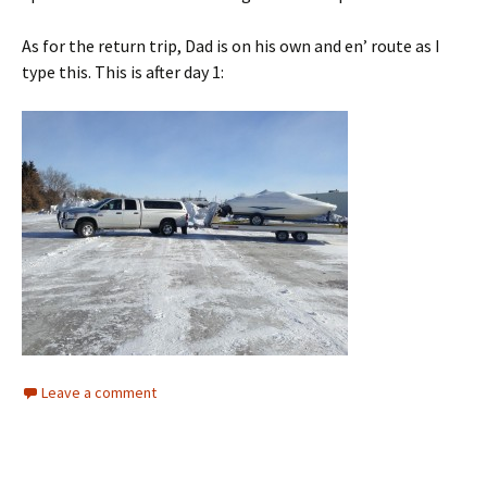
As for the return trip, Dad is on his own and en’ route as I
type this. This is after day 1:
Leave a comment