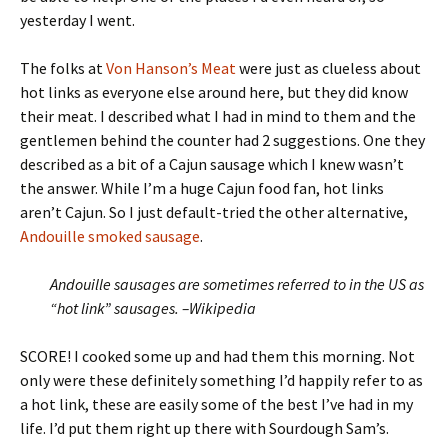
yesterday I went.
The folks at
Von Hanson’s Meat
were just as clueless about
hot links as everyone else around here, but they did know
their meat. I described what I had in mind to them and the
gentlemen behind the counter had 2 suggestions. One they
described as a bit of a Cajun sausage which I knew wasn’t
the answer. While I’m a huge Cajun food fan, hot links
aren’t Cajun. So I just default-tried the other alternative,
Andouille smoked sausage
.
Andouille sausages are sometimes referred to in the US as
“hot link” sausages. –Wikipedia
SCORE! I cooked some up and had them this morning. Not
only were these definitely something I’d happily refer to as
a hot link, these are easily some of the best I’ve had in my
life. I’d put them right up there with Sourdough Sam’s.