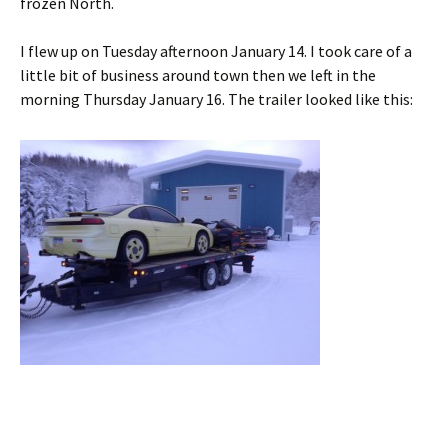
frozen North.
I flew up on Tuesday afternoon January 14. I took care of a
little bit of business around town then we left in the
morning Thursday January 16. The trailer looked like this: