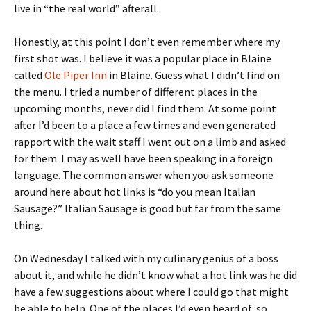
live in “the real world” afterall.
Honestly, at this point I don’t even remember where my
first shot was. I believe it was a popular place in Blaine
called
Ole Piper Inn
in Blaine. Guess what I didn’t find on
the menu. I tried a number of different places in the
upcoming months, never did I find them. At some point
after I’d been to a place a few times and even generated
rapport with the wait staff I went out on a limb and asked
for them. I may as well have been speaking in a foreign
language. The common answer when you ask someone
around here about hot links is “do you mean Italian
Sausage?” Italian Sausage is good but far from the same
thing.
On Wednesday I talked with my culinary genius of a boss
about it, and while he didn’t know what a hot link was he did
have a few suggestions about where I could go that might
be able to help. One of the places I’d even heard of, so