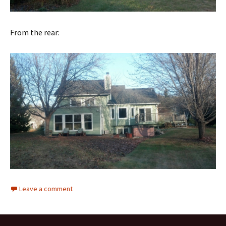
From the rear:
Leave a comment