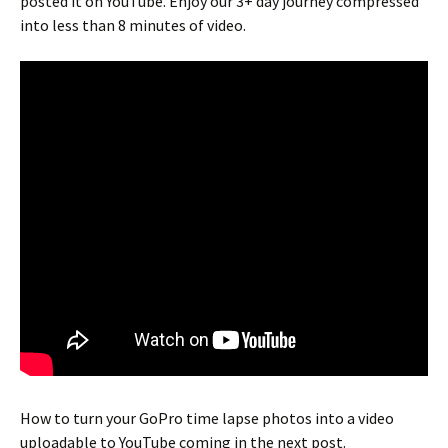
posted it on YouTube. Enjoy our 3+ day journey compressed
into less than 8 minutes of video.
How to turn your GoPro time lapse photos into a video
uploadable to YouTube coming in the next post.