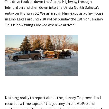
The drive took us down the Alaska Highway, through
Edmonton and then down into the US via North Dakota’s
entry on Highway 52. We arrived in Minneapolis at my house
in Lino Lakes around 2:30 PM on Sunday the 19th of January.
This is how things looked when we arrived:
Nothing really to report about the journey. To prove this I
recorded a time lapse of the journey on the GoPro and