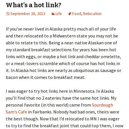
What’s a hot link?
September 28, 2013
Life
Food
,
Relocation
If you’ve never lived in Alaska pretty much all of your life
and then relocated to a Midwestern state you may not be
able to relate to this. Being a near-native Alaskan one of
my standard breakfast selections for years has been hot
links with eggs, or maybe a hot link and cheddar omelette,
or a meat-lovers scramble which of course has hot links in
it. In Alaska hot links are nearly as ubiquitous as sausage or
bacon when it comes to breakfast meat.
I was eager to try hot links here in Minnesota. In Alaska
you’ll find that no 2 eateries have the same hot links. My
personal favorite (in this world) came from
Sourdough
Sam’s Cafe
in Fairbanks. Nobody had bad ones, theirs were
the best though. Now that I’d relocated to MN I was eager
to try to find the breakfast joint that could top them, I now